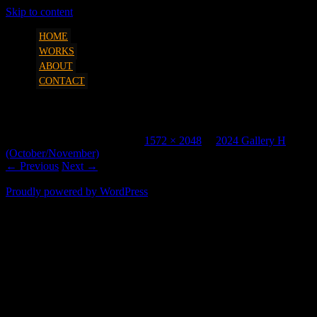
Skip to content
art, etc. by Marcus Parsons
SQUEEZESHOT
HOME
WORKS
ABOUT
CONTACT
2329 2 2048H
Published
October 28, 2024
at
1572 × 2048
in
2024 Gallery H
(October/November)
.
← Previous
Next →
Proudly powered by WordPress