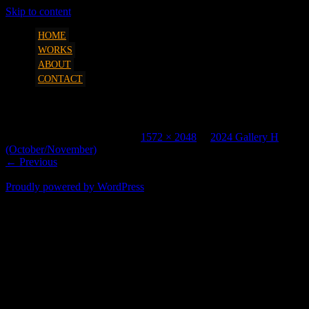
Skip to content
art, etc. by Marcus Parsons
SQUEEZESHOT
HOME
WORKS
ABOUT
CONTACT
2331 2048H
Published
October 31, 2024
at
1572 × 2048
in
2024 Gallery H
(October/November)
.
← Previous
Proudly powered by WordPress