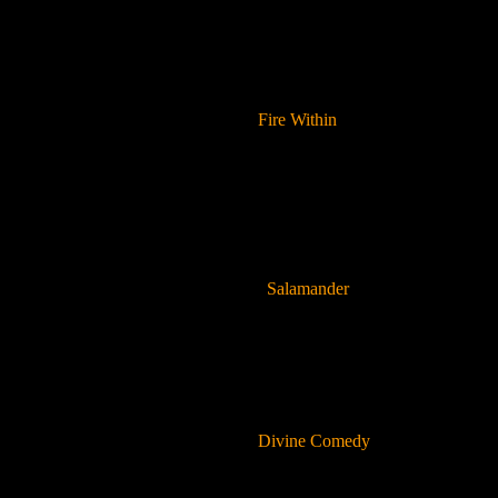
Fire Within
Salamander
Divine Comedy