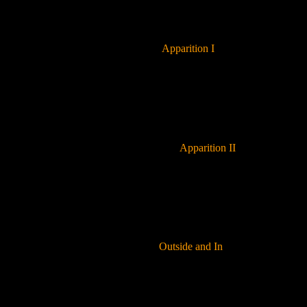
Apparition I
Apparition II
Outside and In