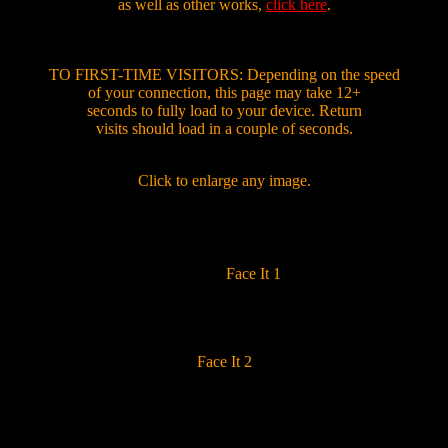
as well as other works,
click here
.
TO FIRST-TIME VISITORS: Depending on the speed
of your connection, this page may take 12+
seconds to fully load to your device. Return
visits should load in a couple of seconds.
Click to enlarge any image.
Face It 1
Face It 2