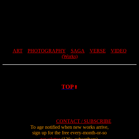
ART
PHOTOGRAPHY
SAGA
VERSE
VIDEO
(Works)
TOP
⬆
CONTACT / SUBSCRIBE
To age notified when new works arrive,
sign up for the free every-month-or-so