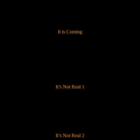
It is Coming
It’s Not Real 1
It’s Not Real 2