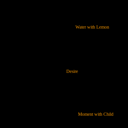
Water with Lemon
Desire
Moment with Child