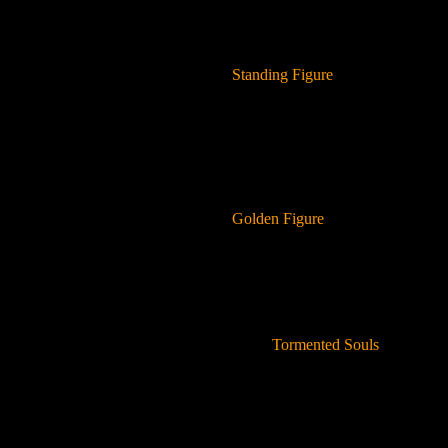
Standing Figure
Golden Figure
Tormented Souls