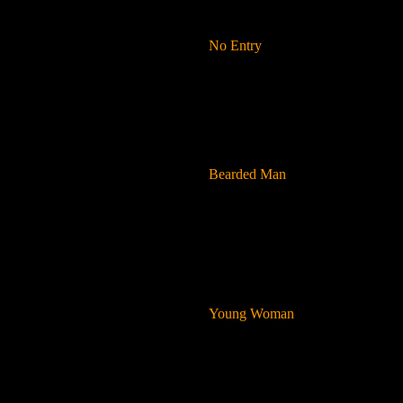
No Entry
Bearded Man
Young Woman