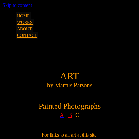
Skip to content
art, etc. by Marcus Parsons
SQUEEZESHOT
HOME
WORKS
ABOUT
CONTACT
Painted Photographs C
ART
by Marcus Parsons
Painted Photographs
A
B
C
For links to all art at this site,