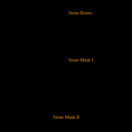
Stone Bones
Stone Mask I
Stone Mask II