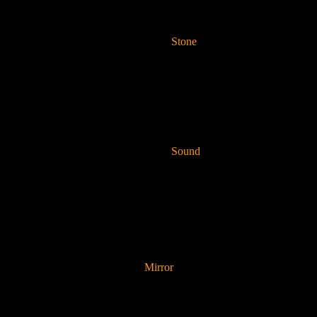
Stone
Sound
Mirror