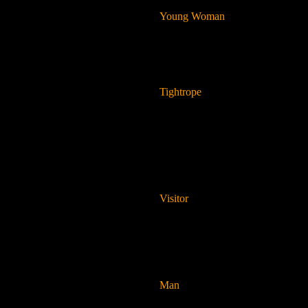
Young Woman
Tightrope
Visitor
Man