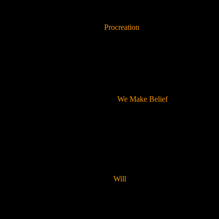
Procreation
We Make Belief
Will