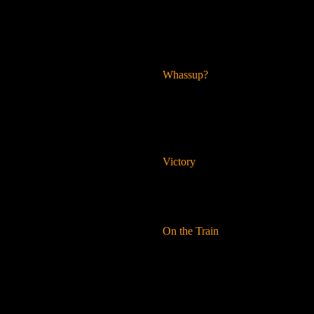
Whassup?
Victory
On the Train