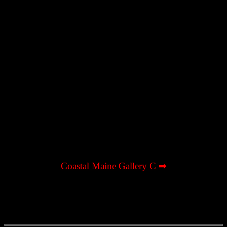
Coastal Maine Gallery C
➡