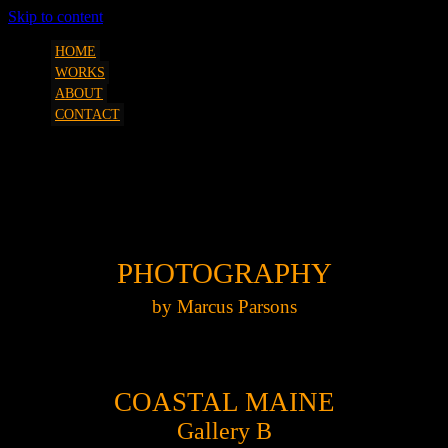
Skip to content
art, etc. by Marcus Parsons
SQUEEZESHOT
HOME
WORKS
ABOUT
CONTACT
MP Photography Coastal Maine Gallery
B
PHOTOGRAPHY
by Marcus Parsons
COASTAL MAINE
Gallery B