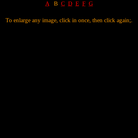
A
B
C
D
E
F
G
To enlarge any image, click in once, then click again;.