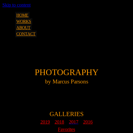
Skip to content
art, etc. by Marcus Parsons
SQUEEZESHOT
HOME
WORKS
ABOUT
CONTACT
MP Photography London 2018 A
PHOTOGRAPHY
by Marcus Parsons
GALLERIES
2019
2018
2017
2016
Favorites