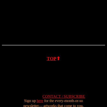
⬆
TOP
CONTACT / SUBSCRIBE
Sign up
here
for the every-month-or-so
newsletter—
artworks that come to you.