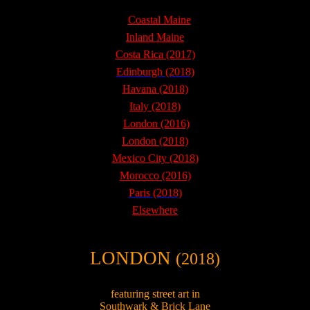
Coastal Maine
Inland Maine
Costa Rica (2017)
Edinburgh (2018)
Havana (2018)
Italy (2018)
London (2016)
London (2018)
Mexico City (2018)
Morocco (2016)
Paris (2018)
Elsewhere
LONDON
(2018)
featuring street art in
Southwark & Brick Lane