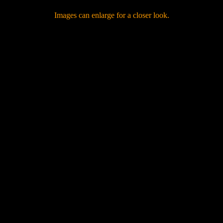
Images can enlarge for a closer look.